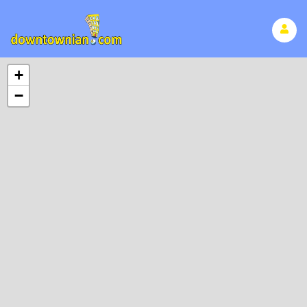
Search Page
+
−
No found results