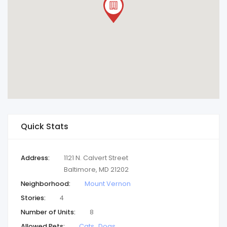
Quick Stats
Address:
1121 N. Calvert Street
Baltimore, MD 21202
Neighborhood:
Mount Vernon
Stories:
4
Number of Units:
8
Allowed Pets:
Cats
Dogs