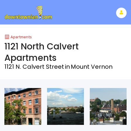
Apartments
1121 North Calvert
Apartments
1121 N. Calvert Street
in
Mount Vernon