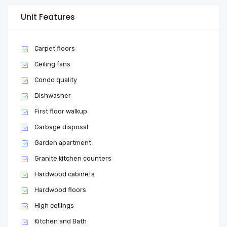
Unit Features
Carpet floors
Ceiling fans
Condo quality
Dishwasher
First floor walkup
Garbage disposal
Garden apartment
Granite kitchen counters
Hardwood cabinets
Hardwood floors
High ceilings
Kitchen and Bath