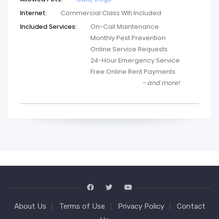
Internet:
Commercial Class Wifi Included
Included Services:
On-Call Maintenance
Monthly Pest Prevention
Online Service Requests
24-Hour Emergency Service
Free Online Rent Payments
- and more!
About Us
Terms of Use
Privacy Policy
Contact