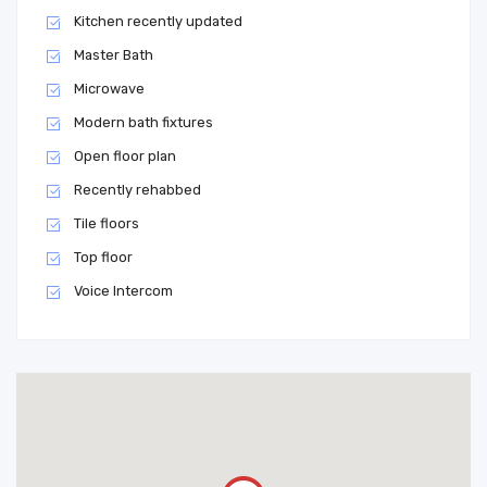
Kitchen recently updated
Master Bath
Microwave
Modern bath fixtures
Open floor plan
Recently rehabbed
Tile floors
Top floor
Voice Intercom