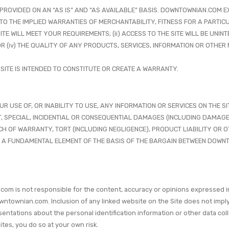
 IS PROVIDED ON AN “AS IS” AND “AS AVAILABLE” BASIS. DOWNTOWNIAN.COM
 TO THE IMPLIED WARRANTIES OF MERCHANTABILITY, FITNESS FOR A PARTI
E WILL MEET YOUR REQUIREMENTS; (ii) ACCESS TO THE SITE WILL BE UNINTE
 OR (iv) THE QUALITY OF ANY PRODUCTS, SERVICES, INFORMATION OR OTHE
 SITE IS INTENDED TO CONSTITUTE OR CREATE A WARRANTY.
SE OF, OR INABILITY TO USE, ANY INFORMATION OR SERVICES ON THE SITE
T, SPECIAL, INCIDENTIAL OR CONSEQUENTIAL DAMAGES (INCLUDING DAMAGES
H OF WARRANTY, TORT (INCLUDING NEGLIGENCE), PRODUCT LIABILITY OR OT
 A FUNDAMENTAL ELEMENT OF THE BASIS OF THE BARGAIN BETWEEN DOWNT
com is not responsible for the content, accuracy or opinions expressed i
townian.com. Inclusion of any linked website on the Site does not impl
ions about the personal identification information or other data collect
tes, you do so at your own risk.