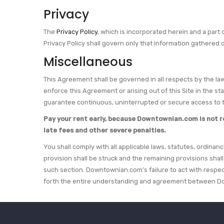
Privacy
The
Privacy Policy
, which is incorporated herein and a part
Privacy Policy shall govern only that information gathered 
Miscellaneous
This Agreement shall be governed in all respects by the laws
enforce this Agreement or arising out of this Site in the s
guarantee continuous, uninterrupted or secure access to t
Pay your rent early, because Downtownian.com is not resp
late fees and other severe penalties.
You shall comply with all applicable laws, statutes, ordinan
provision shall be struck and the remaining provisions shal
such section. Downtownian.com’s failure to act with respec
forth the entire understanding and agreement between Do