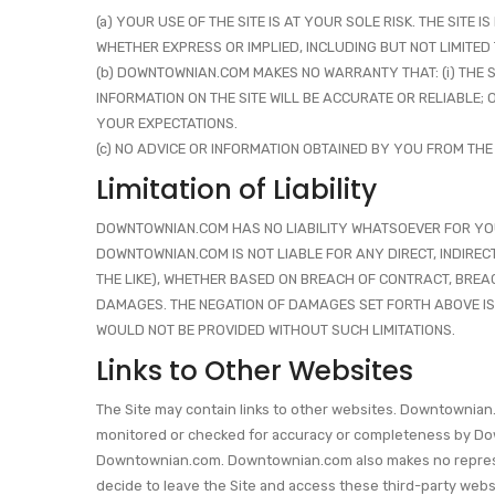
(a) YOUR USE OF THE SITE IS AT YOUR SOLE RISK. THE SITE
WHETHER EXPRESS OR IMPLIED, INCLUDING BUT NOT LIMITED
(b) DOWNTOWNIAN.COM MAKES NO WARRANTY THAT: (i) THE SIT
INFORMATION ON THE SITE WILL BE ACCURATE OR RELIABLE;
YOUR EXPECTATIONS.
(c) NO ADVICE OR INFORMATION OBTAINED BY YOU FROM THE
Limitation of Liability
DOWNTOWNIAN.COM HAS NO LIABILITY WHATSOEVER FOR YOUR U
DOWNTOWNIAN.COM IS NOT LIABLE FOR ANY DIRECT, INDIREC
THE LIKE), WHETHER BASED ON BREACH OF CONTRACT, BREAC
DAMAGES. THE NEGATION OF DAMAGES SET FORTH ABOVE IS
WOULD NOT BE PROVIDED WITHOUT SUCH LIMITATIONS.
Links to Other Websites
The Site may contain links to other websites. Downtownian.
monitored or checked for accuracy or completeness by Down
Downtownian.com. Downtownian.com also makes no representat
decide to leave the Site and access these third-party websi