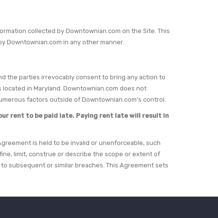
information collected by Downtownian.com on the Site. This
ed by Downtownian.com in any other manner.
nd the parties irrevocably consent to bring any action to
urts located in Maryland. Downtownian.com does not
 numerous factors outside of Downtownian.com’s control.
r rent to be paid late. Paying rent late will result in
s Agreement is held to be invalid or unenforceable, such
ine, limit, construe or describe the scope or extent of
ct to subsequent or similar breaches. This Agreement sets