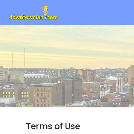
Terms of Use