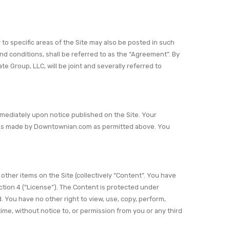
o specific areas of the Site may also be posted in such
d conditions, shall be referred to as the “Agreement”. By
e Group, LLC, will be joint and severally referred to
immediately upon notice published on the Site. Your
ions made by Downtownian.com as permitted above. You
other items on the Site (collectively “Content”. You have
tion 4 (“License”). The Content is protected under
. You have no other right to view, use, copy, perform,
me, without notice to, or permission from you or any third