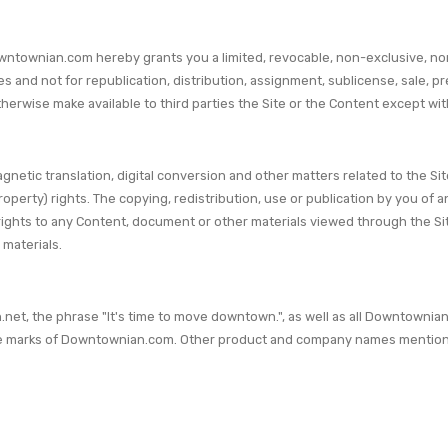
wntownian.com hereby grants you a limited, revocable, non-exclusive, no
and not for republication, distribution, assignment, sublicense, sale, pr
 or otherwise make available to third parties the Site or the Content except
gnetic translation, digital conversion and other matters related to the S
property) rights. The copying, redistribution, use or publication by you of 
 rights to any Content, document or other materials viewed through the Sit
 materials.
 the phrase "It's time to move downtown.", as well as all Downtownian.c
e marks of Downtownian.com. Other product and company names mentioned 