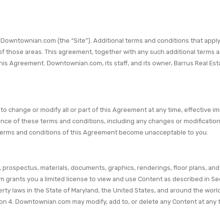
wntownian.com (the “Site”). Additional terms and conditions that apply t
f those areas. This agreement, together with any such additional terms an
is Agreement. Downtownian.com, its staff, and its owner, Barrus Real Estat
 to change or modify all or part of this Agreement at any time, effective 
tance of these terms and conditions, including any changes or modificat
e terms and conditions of this Agreement become unacceptable to you.
prospectus, materials, documents, graphics, renderings, floor plans, and 
grants you a limited license to view and use Content as described in Sec
erty laws in the State of Maryland, the United States, and around the world
ion 4. Downtownian.com may modify, add to, or delete any Content at any ti