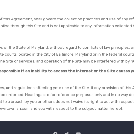
 of this Agreement, shall govern the collection practices and use of any 
online through this Site and is not applicable to any information collect
 of the State of Maryland, without regard to conflicts of law principles, a
tate courts located in the City of Baltimore, Maryland or in the federal co
he Site or services, and operation of the Site may be interfered with by
onsible if an inability to access the internet or the Site causes you
ces, and regulations affecting your use of the Site. If any provision of thi
l be enforced. Headings are for reference purposes only and in no way def
t to a breach by you or others does not waive its right to act with respe
wntownian.com and you with respect to the subject matter hereof.