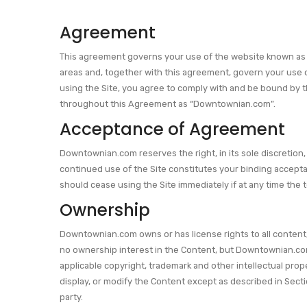
Agreement
This agreement governs your use of the website known as Do
areas and, together with this agreement, govern your use o
using the Site, you agree to comply with and be bound by th
throughout this Agreement as “Downtownian.com”.
Acceptance of Agreement
Downtownian.com reserves the right, in its sole discretion,
continued use of the Site constitutes your binding accep
should cease using the Site immediately if at any time th
Ownership
Downtownian.com owns or has license rights to all content, 
no ownership interest in the Content, but Downtownian.com 
applicable copyright, trademark and other intellectual prop
display, or modify the Content except as described in Sect
party.