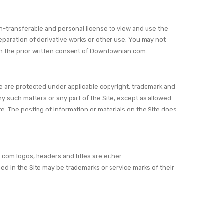
n-transferable and personal license to view and use the
eparation of derivative works or other use. You may not
 with the prior written consent of Downtownian.com.
ite are protected under applicable copyright, trademark and
any such matters or any part of the Site, except as allowed
e. The posting of information or materials on the Site does
om logos, headers and titles are either
in the Site may be trademarks or service marks of their