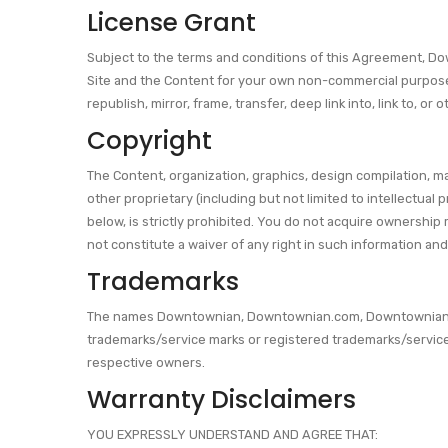
License Grant
Subject to the terms and conditions of this Agreement, Do
Site and the Content for your own non-commercial purposes 
republish, mirror, frame, transfer, deep link into, link to,
Copyright
The Content, organization, graphics, design compilation, ma
other proprietary (including but not limited to intellectual 
below, is strictly prohibited. You do not acquire ownership
not constitute a waiver of any right in such information and
Trademarks
The names Downtownian, Downtownian.com, Downtownian.net,
trademarks/service marks or registered trademarks/servic
respective owners.
Warranty Disclaimers
YOU EXPRESSLY UNDERSTAND AND AGREE THAT: