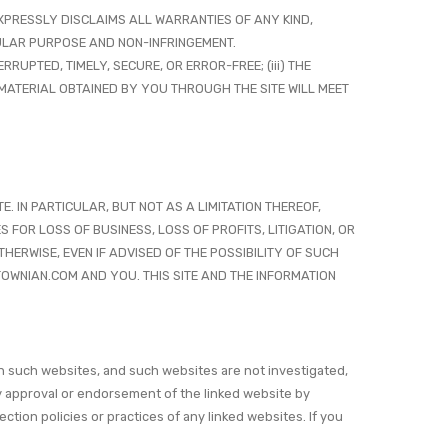
 EXPRESSLY DISCLAIMS ALL WARRANTIES OF ANY KIND,
CULAR PURPOSE AND NON-INFRINGEMENT.
RRUPTED, TIMELY, SECURE, OR ERROR-FREE; (iii) THE
R MATERIAL OBTAINED BY YOU THROUGH THE SITE WILL MEET
. IN PARTICULAR, BUT NOT AS A LIMITATION THEREOF,
 FOR LOSS OF BUSINESS, LOSS OF PROFITS, LITIGATION, OR
HERWISE, EVEN IF ADVISED OF THE POSSIBILITY OF SUCH
OWNIAN.COM AND YOU. THIS SITE AND THE INFORMATION
n such websites, and such websites are not investigated,
y approval or endorsement of the linked website by
ion policies or practices of any linked websites. If you