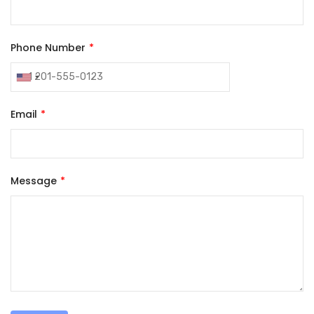
Phone Number
Email
Message